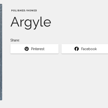
POLISHED/HONED
Argyle
Share:
Pinterest
Facebook