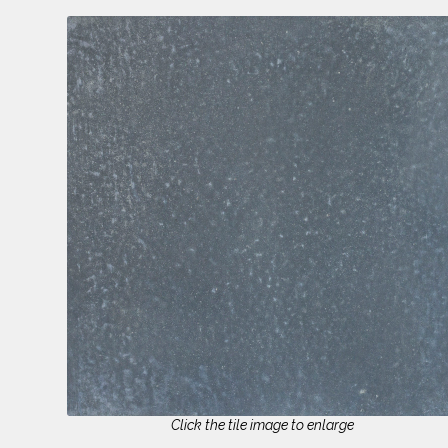
Click the tile image to enlarge