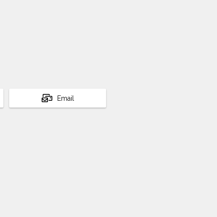
Email