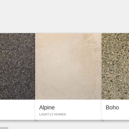
n
Alpine
Boho
LIGHTLY HONED