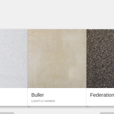
Buller
Federatio
LIGHTLY HONED