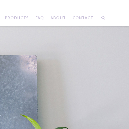
PRODUCTS
FAQ
ABOUT
CONTACT