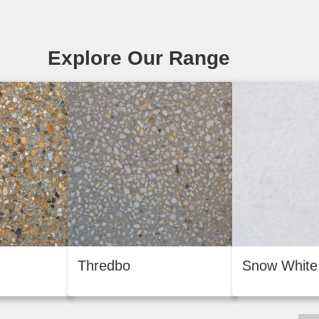
Explore Our Range
Thredbo
Snow White