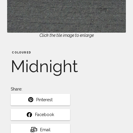
Click the tile image to enlarge
COLOURED
Midnight
Share:
Pinterest
Facebook
Email