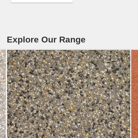
Explore Our Range