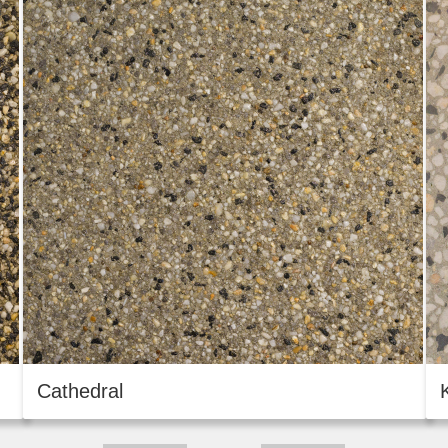
Cathedral