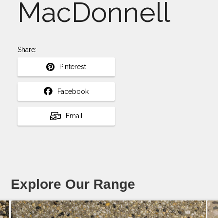
MacDonnell
Share:
Pinterest
Facebook
Email
Explore Our Range