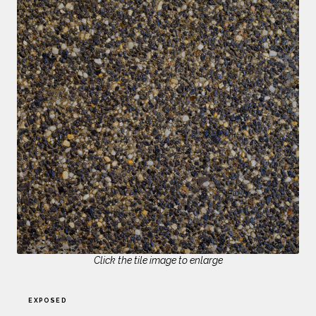
Click the tile image to enlarge
EXPOSED